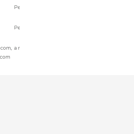
Persistent
Local storage
Persistent
Local storage
.com,
a month
Cookie
.com