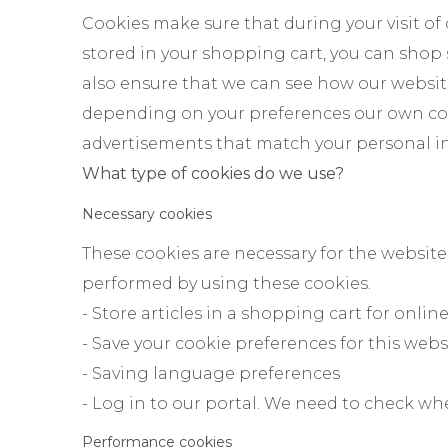
Cookies make sure that during your visit of
stored in your shopping cart, you can shop
also ensure that we can see how our websit
depending on your preferences our own coo
advertisements that match your personal in
What type of cookies do we use?
Necessary cookies
These cookies are necessary for the website
performed by using these cookies.
- Store articles in a shopping cart for onli
- Save your cookie preferences for this webs
- Saving language preferences
- Log in to our portal. We need to check wh
Performance cookies