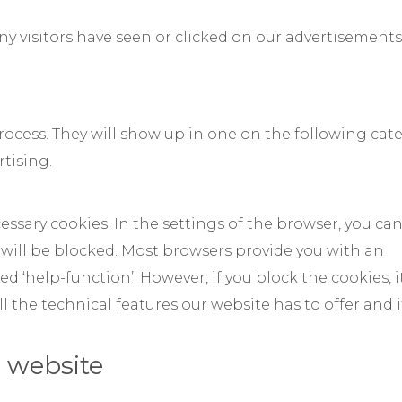
y visitors have seen or clicked on our advertisements
 process. They will show up in one on the following cat
tising.
essary cookies. In the settings of the browser, you ca
 will be blocked. Most browsers provide you with an
d ‘help-function’. However, if you block the cookies, it
ll the technical features our website has to offer and 
 website