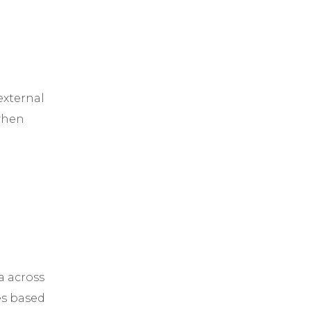
external
 when
a across
es based