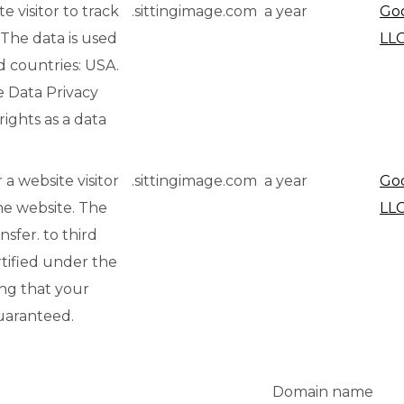
e visitor to track
.sittingimage.com
a year
Go
 The data is used
LLC
ird countries: USA.
e Data Privacy
ights as a data
 a website visitor
.sittingimage.com
a year
Go
he website. The
LL
ansfer. to third
rtified under the
ing that your
guaranteed.
Domain name