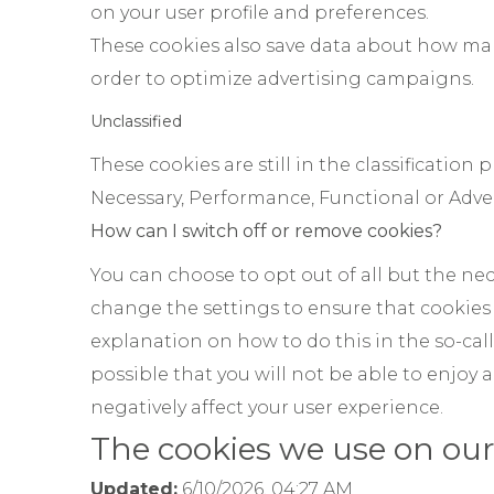
on your user profile and preferences.
These cookies also save data about how man
order to optimize advertising campaigns.
Unclassified
These cookies are still in the classification
Necessary, Performance, Functional or Adver
How can I switch off or remove cookies?
You can choose to opt out of all but the nec
change the settings to ensure that cookies
explanation on how to do this in the so-calle
possible that you will not be able to enjoy a
negatively affect your user experience.
The cookies we use on our
Updated:
6/10/2026, 04:27 AM