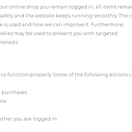
 our online shop you remain logged in, all items rema
 safely and the website keeps running smoothly. The 
e is used and how we can improve it. Furthermore,
kies may be used to present you with targeted
terests.
 to function properly. Some of the following actions 
ne purchases
ite
ether you are logged in.