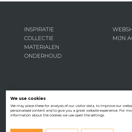
INSPIRATIE
WEBS
COLLECTIE
MIJN 
MATERIALEN
ONDERHOUD
We use cookies
We may place these for analysis of our visitor data, to improve our webs
personalised content and to give you a great website experience. For mo
information about the cookies we use open the settings.
•
Edisonstraat 11
3281 NC Nu