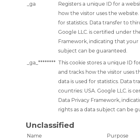
_ga
Registers a unique ID for a websit
how the visitor uses the website.
for statistics. Data transfer to th
Google LLC. is certified under th
Framework, indicating that your r
subject can be guaranteed.
_ga_********
This cookie stores a unique ID for
and tracks how the visitor uses t
data is used for statistics. Data tr
countries: USA. Google LLC. is ce
Data Privacy Framework, indicat
rights as a data subject can be 
Unclassified
Name
Purpose