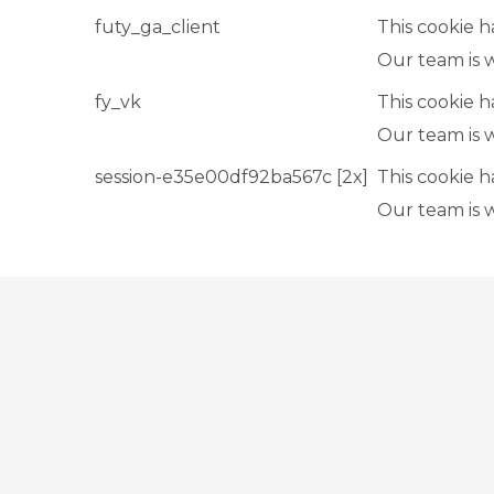
futy_ga_client
This cookie h
Our team is 
fy_vk
This cookie h
Our team is 
session-e35e00df92ba567c [2x]
This cookie h
Our team is 