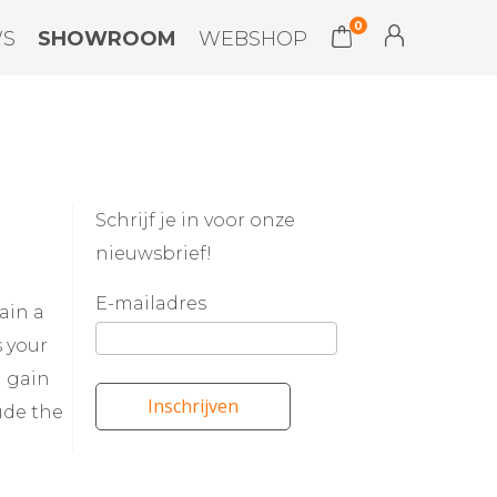
0
WS
SHOWROOM
WEBSHOP
Schrijf je in voor onze
nieuwsbrief!
E-mailadres
ain a
s your
d gain
Inschrijven
ude the