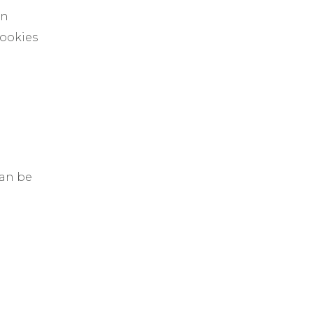
in
cookies
can be