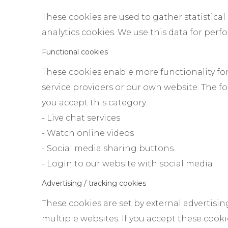
These cookies are used to gather statistical
analytics cookies. We use this data for per
Functional cookies
These cookies enable more functionality for 
service providers or our own website. The f
you accept this category.
- Live chat services
- Watch online videos
- Social media sharing buttons
- Login to our website with social media
Advertising / tracking cookies
These cookies are set by external advertisin
multiple websites. If you accept these coo