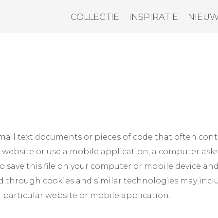
COLLECTIE
INSPIRATIE
NIEU
mall text documents or pieces of code that often cont
a website or use a mobile application, a computer ask
 save this file on your computer or mobile device an
ed through cookies and similar technologies may incl
a particular website or mobile application.