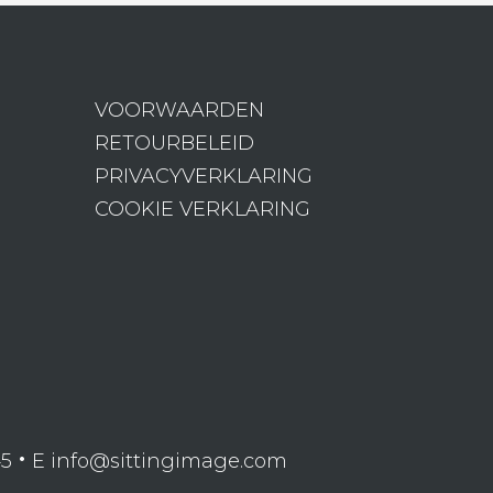
VOORWAARDEN
RETOURBELEID
PRIVACYVERKLARING
COOKIE VERKLARING
•
45
E info@sittingimage.com