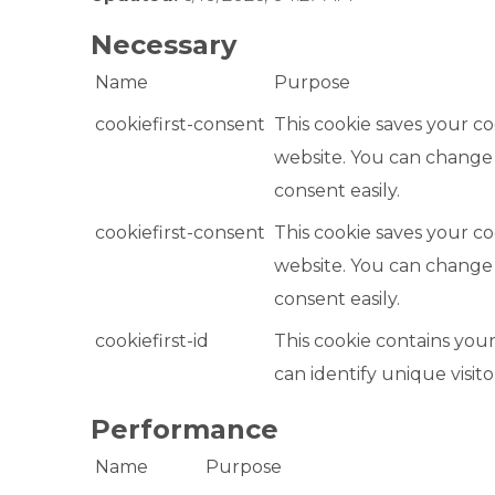
Necessary
Name
Purpose
cookiefirst-consent
This cookie saves your co
website. You can change
consent easily.
cookiefirst-consent
This cookie saves your co
website. You can change
consent easily.
cookiefirst-id
This cookie contains your
can identify unique visito
Performance
Name
Purpose