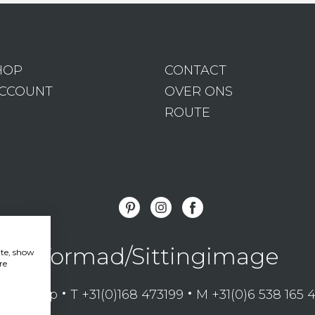
HOP
CONTACT
ACCOUNT
OVER ONS
ROUTE
Vormad/Sittingimage
ite, show
re
•
•
mansdorp
T +31(0)168 473199
M +31(0)6 538 165 