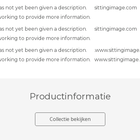
as not yet been given a description.
sittingimage.com
working to provide more information.
as not yet been given a description.
sittingimage.com
working to provide more information.
as not yet been given a description.
.www.sittingimage
working to provide more information.
www.sittingimage
Productinformatie
Collectie bekijken