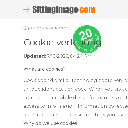
Cookie verklaring
Cookie verklaring
Updated:
7/10/2026, 04:24 AM
What are cookies?
Cookies and similar technologies are very s
unique identification code. When you visit 
computer or mobile device for permission to
access to information. Information collect
date and time of the visit and how you use 
Why do we use cookies