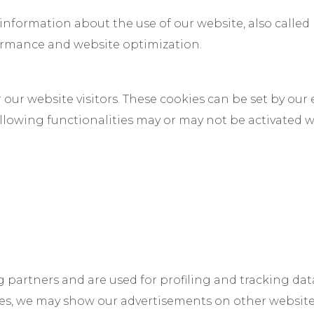
 information about the use of our website, also called
formance and website optimization.
our website visitors. These cookies can be set by our 
ollowing functionalities may or may not be activated
g partners and are used for profiling and tracking dat
kies, we may show our advertisements on other websit