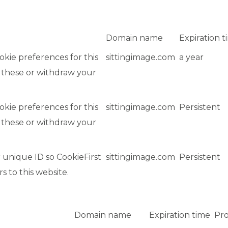
Domain name
Expiration t
okie preferences for this
sittingimage.com
a year
 these or withdraw your
okie preferences for this
sittingimage.com
Persistent
 these or withdraw your
 unique ID so CookieFirst
sittingimage.com
Persistent
rs to this website.
Domain name
Expiration time
Pro