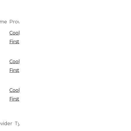
ime
Provider
Type
Cookie
Cookie
First
Cookie
Local storage
First
Cookie
Local storage
First
vider
Type